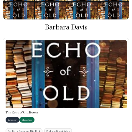
Barbara Davis
The Echo of Old Books
Amazon
Bookshop
Our Lists Featuring This Book
Bookscrolling Articles