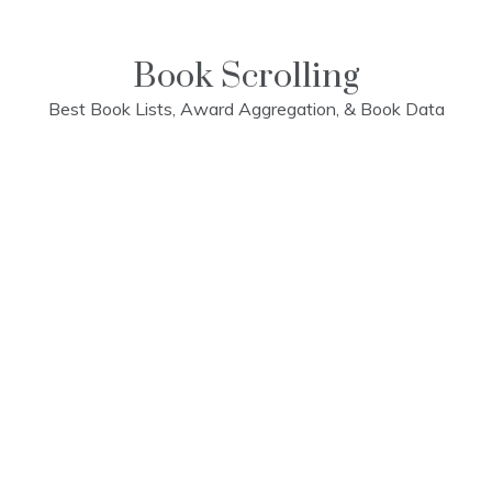
Skip
to
content
Book Scrolling
Best Book Lists, Award Aggregation, & Book Data