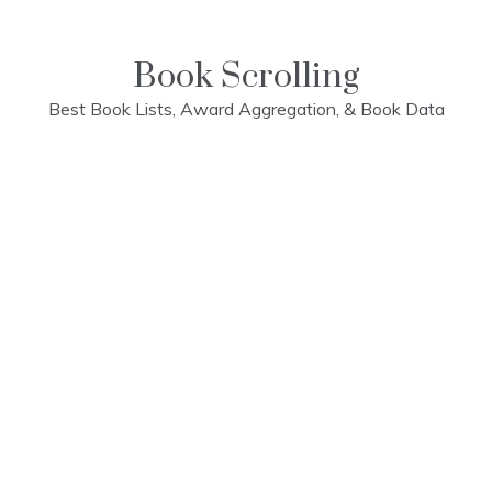
Skip
to
content
Book Scrolling
Best Book Lists, Award Aggregation, & Book Data