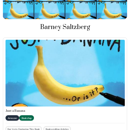
Barney Saltzberg
Just a Banana
Amazon
Bookshop
Our Lists Featuring This Book
Bookscrolling Articles