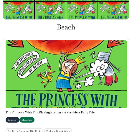
Beach
The Princess With The Blazing Bottom – A Very Fiery Fairy Tale
Amazon
Bookshop
Our Lists Featuring This Book
Bookscrolling Articles