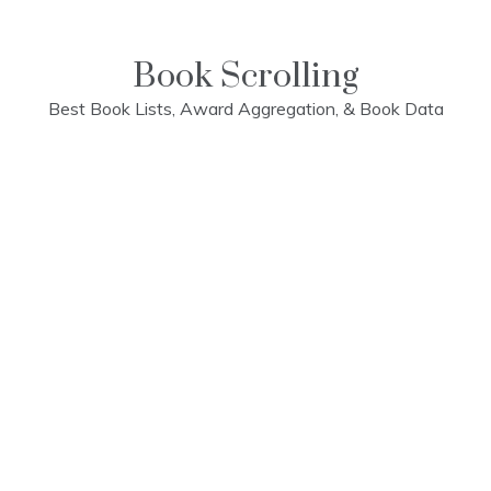
Skip
to
content
Book Scrolling
Best Book Lists, Award Aggregation, & Book Data