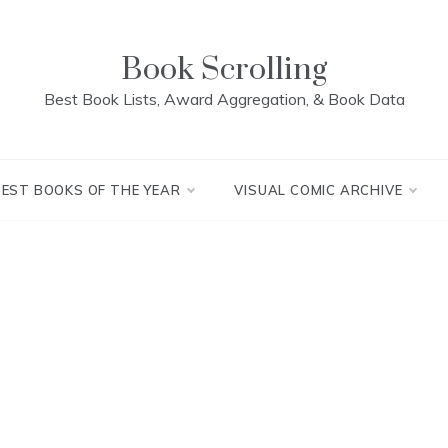
Book Scrolling
Best Book Lists, Award Aggregation, & Book Data
BEST BOOKS OF THE YEAR
VISUAL COMIC ARCHIVE