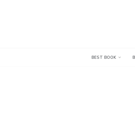
Skip
to
content
BEST BOOK