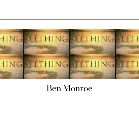
Ben Monroe