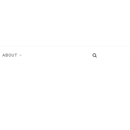
ABOUT