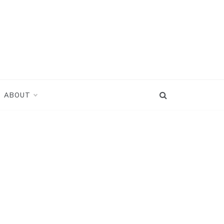
ABOUT