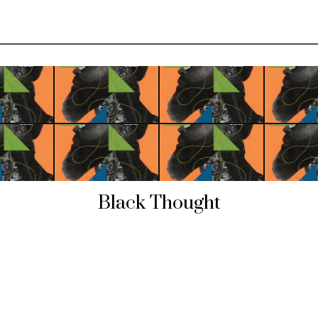
Black Thought