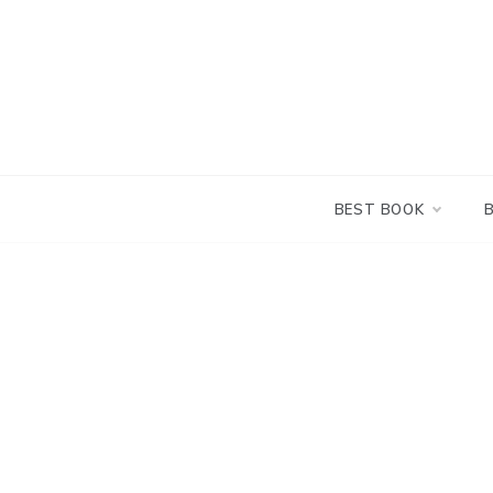
Skip
to
content
BEST BOOK