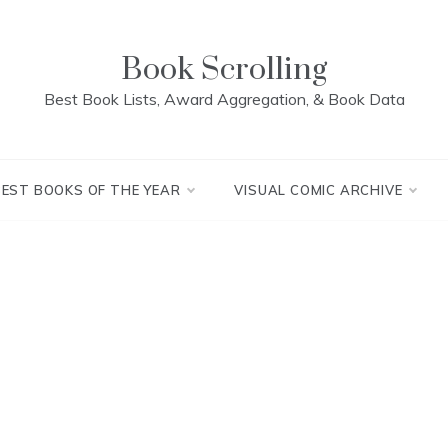
Book Scrolling
Best Book Lists, Award Aggregation, & Book Data
BEST BOOKS OF THE YEAR
VISUAL COMIC ARCHIVE