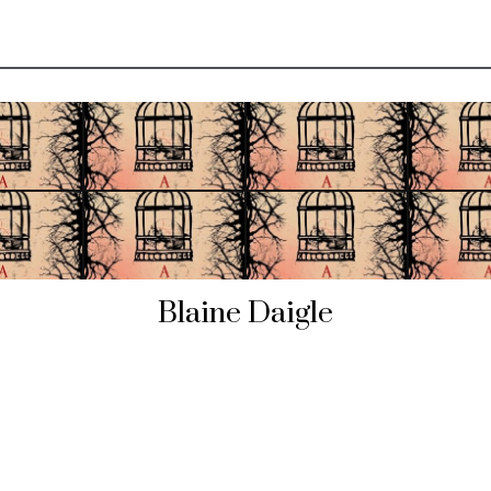
Blaine Daigle