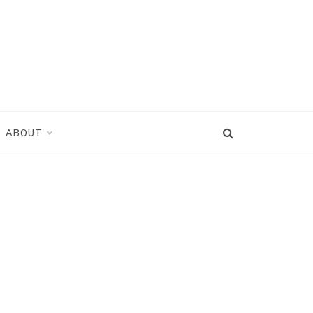
ABOUT