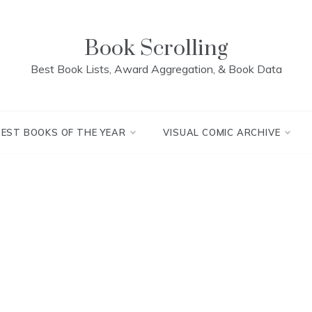
Book Scrolling
Best Book Lists, Award Aggregation, & Book Data
BEST BOOKS OF THE YEAR
VISUAL COMIC ARCHIVE