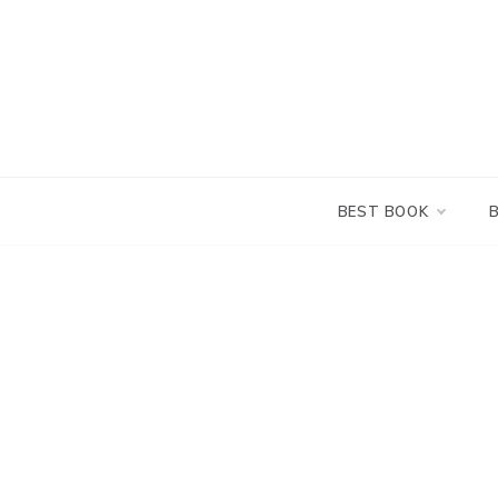
Skip
to
content
BEST BOOK