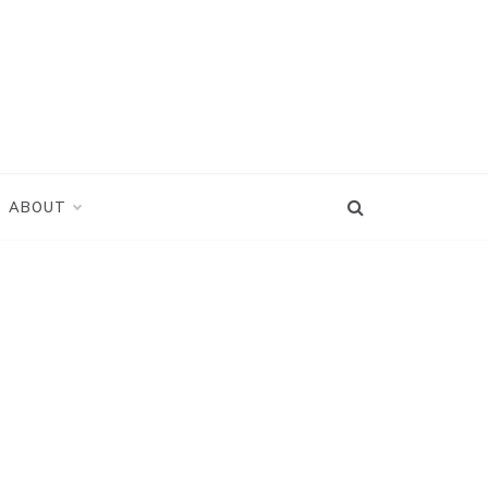
ABOUT