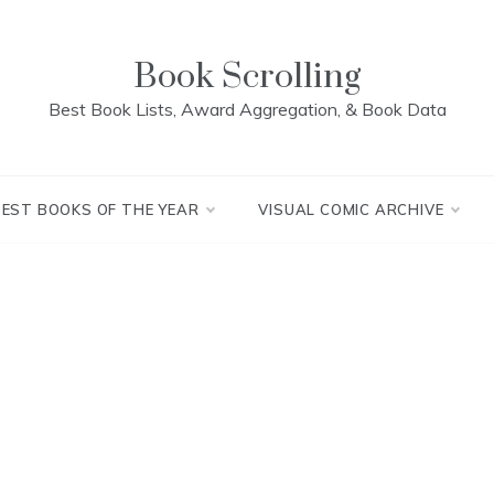
Book Scrolling
Best Book Lists, Award Aggregation, & Book Data
BEST BOOKS OF THE YEAR
VISUAL COMIC ARCHIVE