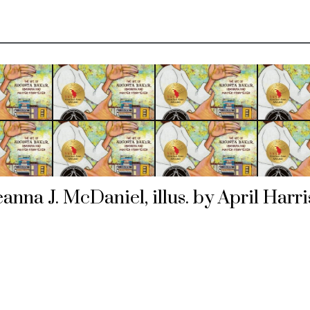
anna J. McDaniel, illus. by April Harr