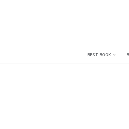
Skip
to
content
BEST BOOK