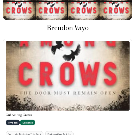
Brendon Vayo
Girl Among Crows
Amazon
Bookshop
Our Lists Featuring This Book
Bookscrolling Articles