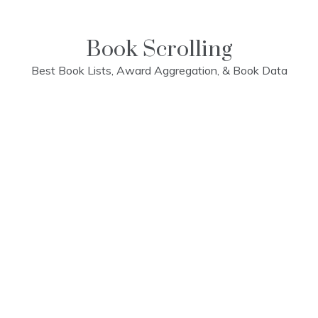
Skip
to
content
Book Scrolling
Best Book Lists, Award Aggregation, & Book Data