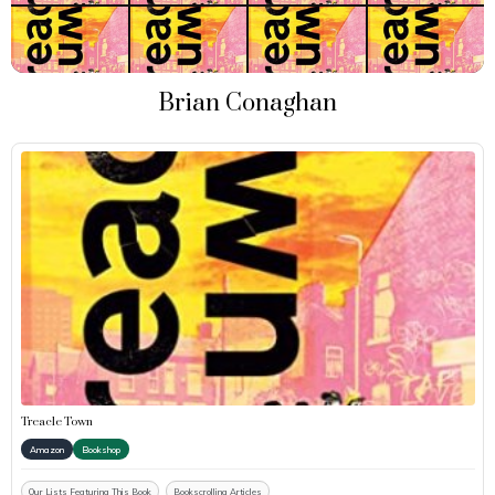
Brian Conaghan
Treacle Town
Amazon
Bookshop
Our Lists Featuring This Book
Bookscrolling Articles