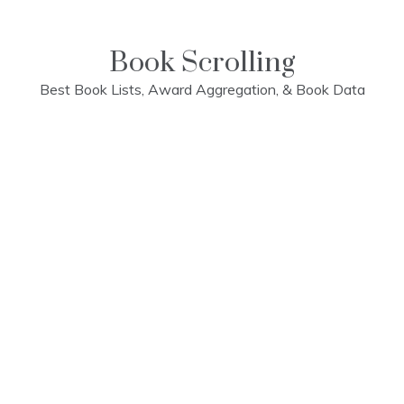
Skip
to
content
Book Scrolling
Best Book Lists, Award Aggregation, & Book Data