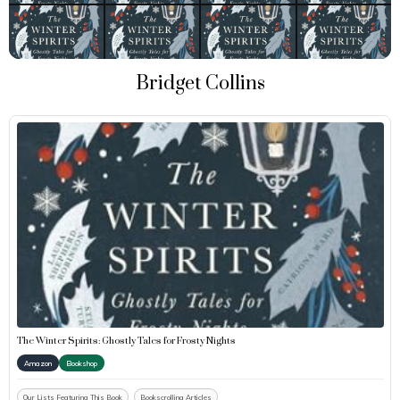
Bridget Collins
The Winter Spirits: Ghostly Tales for Frosty Nights
Amazon
Bookshop
Our Lists Featuring This Book
Bookscrolling Articles