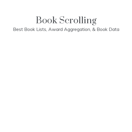
Skip
to
content
Book Scrolling
Best Book Lists, Award Aggregation, & Book Data