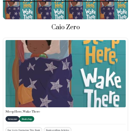
Caio Zero
Sleep Here, Wake There
Amazon
Bookshop
Our Lists Featuring This Book
Bookscrolling Articles