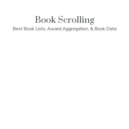
Skip
to
content
Book Scrolling
Best Book Lists, Award Aggregation, & Book Data