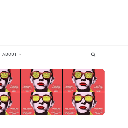
ABOUT