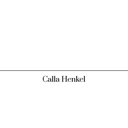
Calla Henkel