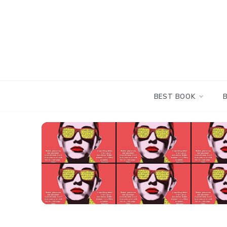
Skip
to
content
BEST BOOK