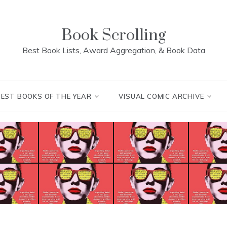
Book Scrolling
Best Book Lists, Award Aggregation, & Book Data
BEST BOOKS OF THE YEAR
VISUAL COMIC ARCHIVE