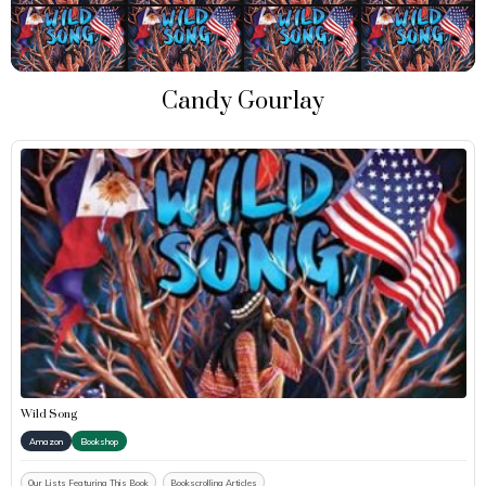
Candy Gourlay
Wild Song
Amazon
Bookshop
Our Lists Featuring This Book
Bookscrolling Articles