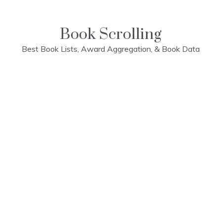
Skip
to
content
Book Scrolling
Best Book Lists, Award Aggregation, & Book Data