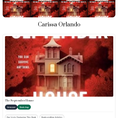
Carissa Orlando
The September House
Amazon
Bookshop
Our Lists Featuring This Book
Bookscrolling Articles