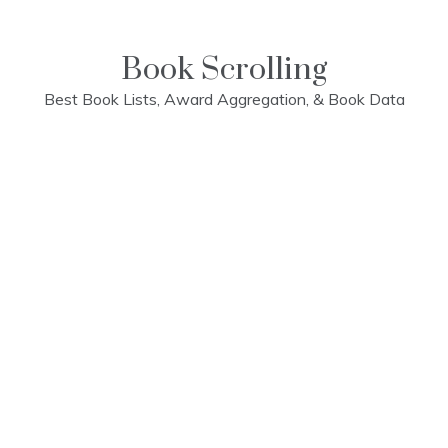
Skip
to
content
Book Scrolling
Best Book Lists, Award Aggregation, & Book Data