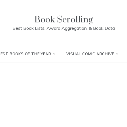
Book Scrolling
Best Book Lists, Award Aggregation, & Book Data
BEST BOOKS OF THE YEAR
VISUAL COMIC ARCHIVE