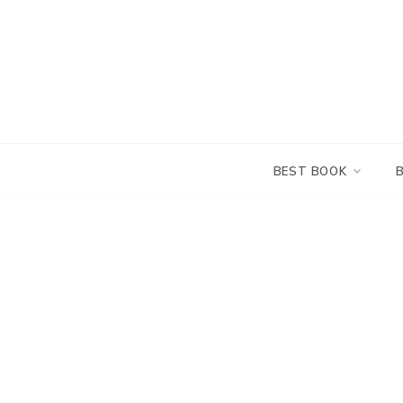
Skip
to
content
BEST BOOK