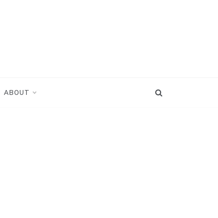
ABOUT