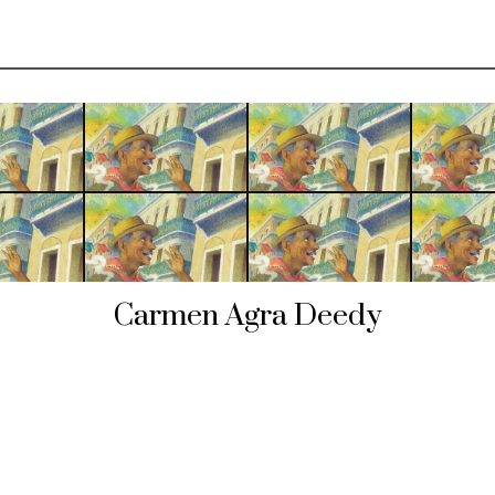
Carmen Agra Deedy