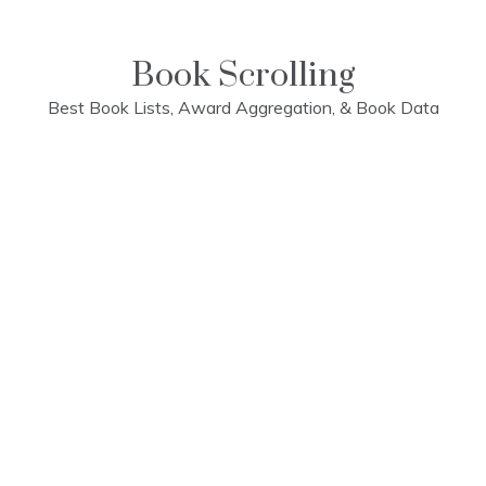
Skip
to
content
Book Scrolling
Best Book Lists, Award Aggregation, & Book Data