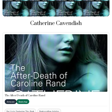
Catherine Cavendish
The After-Death of Caroline Rand
Amazon
Bookshop
Our Lists Featuring This Book
Bookscrolling Articles