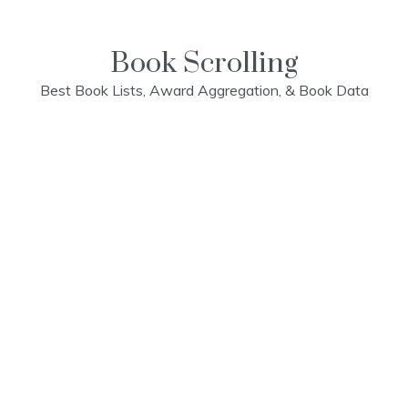
Skip
to
content
Book Scrolling
Best Book Lists, Award Aggregation, & Book Data