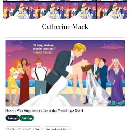
Catherine Mack
No One Was Supposed to Die at this Wedding: A Novel
Amazon
Bookshop
Our Lists Featuring This Book
Bookscrolling Articles