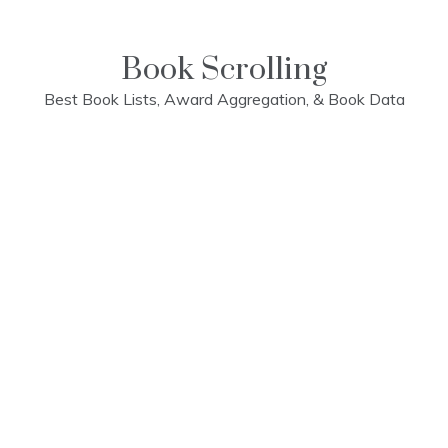
Skip
to
content
Book Scrolling
Best Book Lists, Award Aggregation, & Book Data