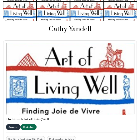
Cathy Yandell
The French Art of Living Well
Amazon
Bookshop
Our Lists Featuring This Book
Bookscrolling Articles