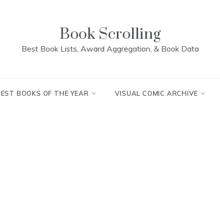
Book Scrolling
Best Book Lists, Award Aggregation, & Book Data
BEST BOOKS OF THE YEAR
VISUAL COMIC ARCHIVE