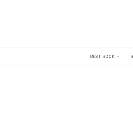
Skip
to
content
BEST BOOK