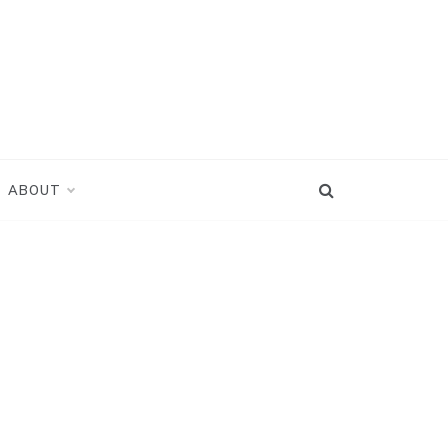
ABOUT