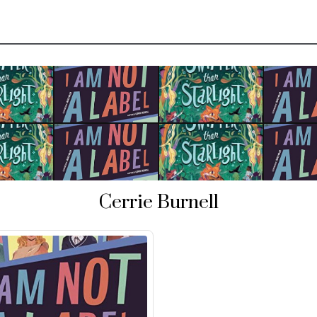
Cerrie Burnell