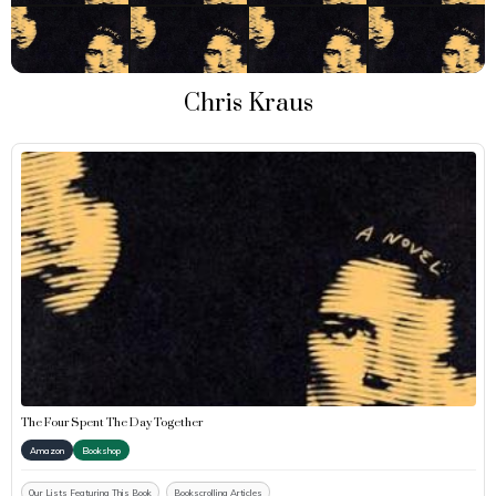
Chris Kraus
The Four Spent The Day Together
Amazon
Bookshop
Our Lists Featuring This Book
Bookscrolling Articles