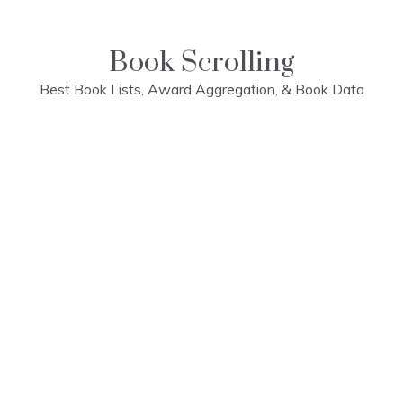
Skip
to
content
Book Scrolling
Best Book Lists, Award Aggregation, & Book Data