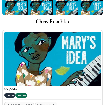
Chris Raschka
Mary’s Idea
Amazon
Bookshop
Our Lists Featuring This Book
Bookscrolling Articles