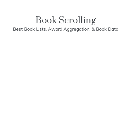
Skip
to
content
Book Scrolling
Best Book Lists, Award Aggregation, & Book Data