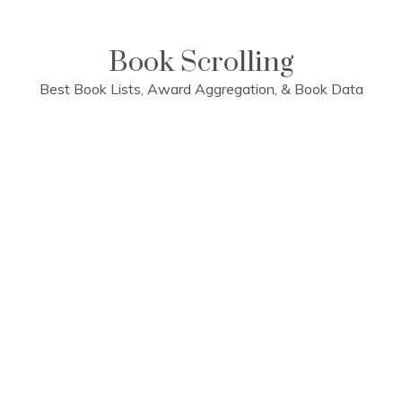
Skip
to
content
Book Scrolling
Best Book Lists, Award Aggregation, & Book Data