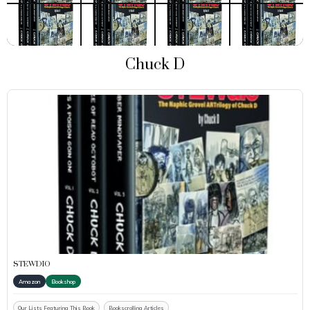
Chuck D
STEWDIO
Amazon
Bookshop
Our Lists Featuring This Book
Bookscrolling Articles