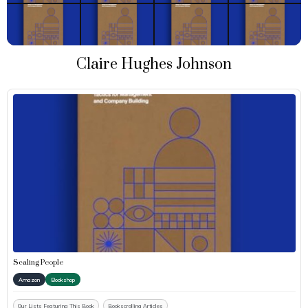
Claire Hughes Johnson
Scaling People
Amazon
Bookshop
Our Lists Featuring This Book
Bookscrolling Articles