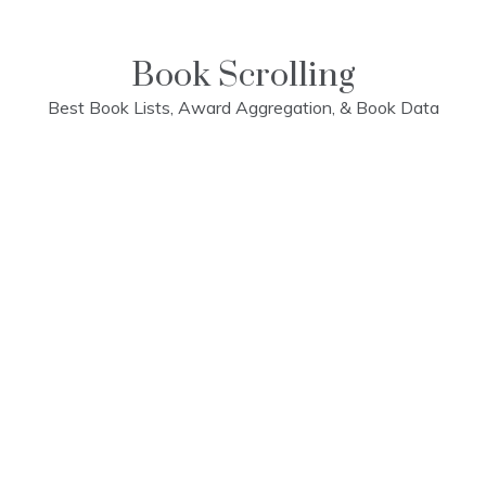
Skip
to
content
Book Scrolling
Best Book Lists, Award Aggregation, & Book Data