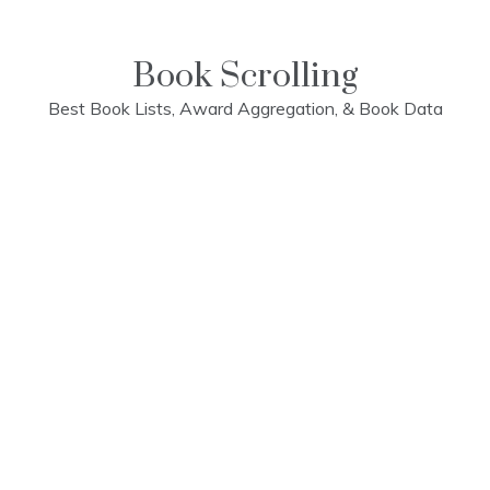
Skip
to
content
Book Scrolling
Best Book Lists, Award Aggregation, & Book Data