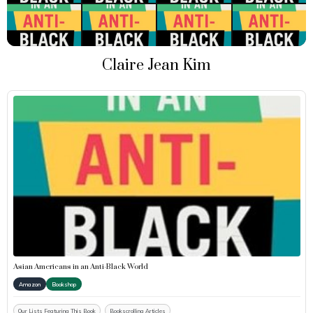
Claire Jean Kim
Asian Americans in an Anti-Black World
Amazon
Bookshop
Our Lists Featuring This Book
Bookscrolling Articles