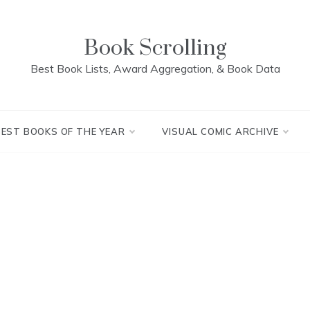
Book Scrolling
Best Book Lists, Award Aggregation, & Book Data
BEST BOOKS OF THE YEAR
VISUAL COMIC ARCHIVE