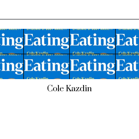
Cole Kazdin