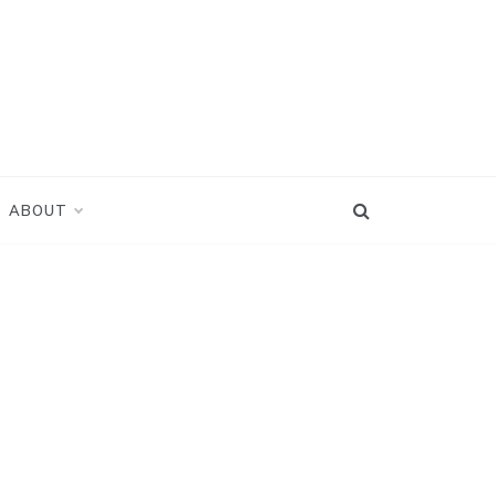
ABOUT