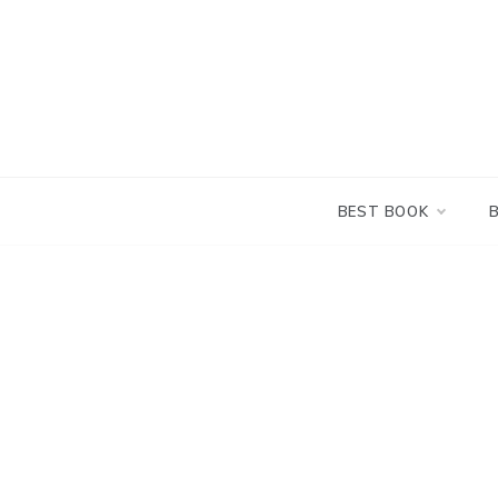
Skip
to
content
BEST BOOK