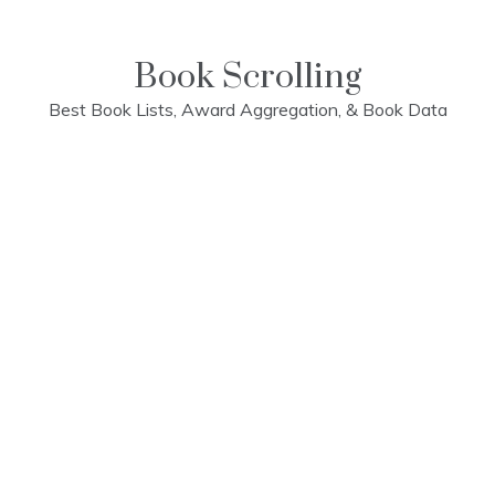
Skip
to
content
Book Scrolling
Best Book Lists, Award Aggregation, & Book Data