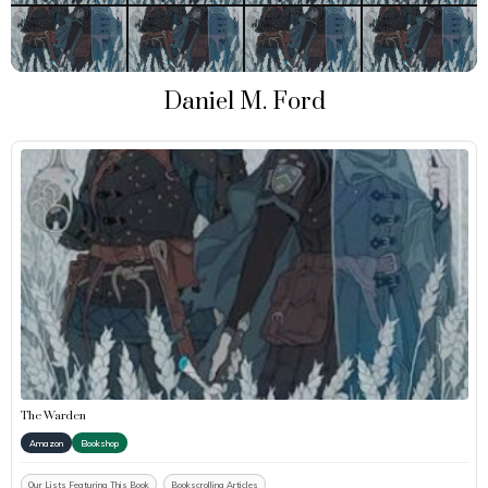
Daniel M. Ford
The Warden
Amazon
Bookshop
Our Lists Featuring This Book
Bookscrolling Articles