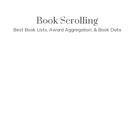
Skip
to
content
Book Scrolling
Best Book Lists, Award Aggregation, & Book Data