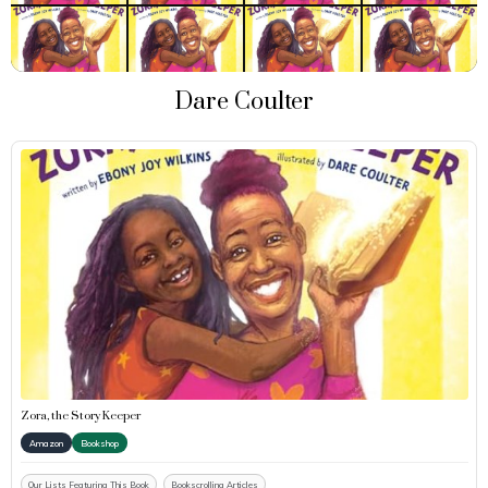
Dare Coulter
Zora, the Story Keeper
Amazon
Bookshop
Our Lists Featuring This Book
Bookscrolling Articles