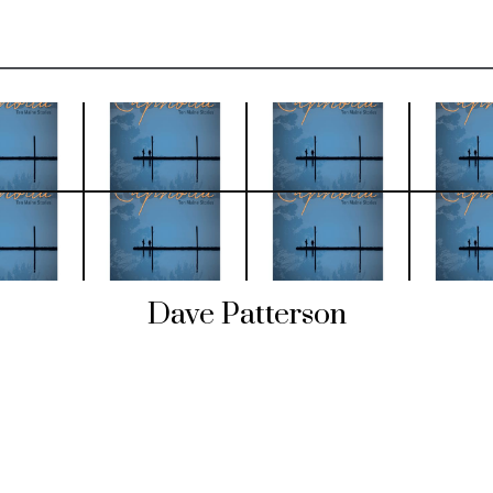
Dave Patterson