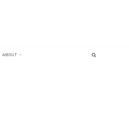
ABOUT