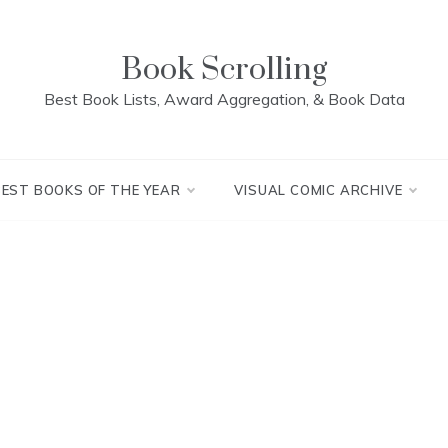
Book Scrolling
Best Book Lists, Award Aggregation, & Book Data
BEST BOOKS OF THE YEAR
VISUAL COMIC ARCHIVE