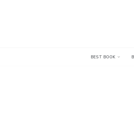
Skip
to
content
BEST BOOK