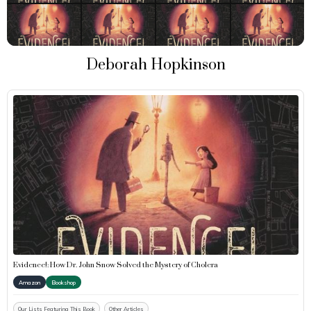
Deborah Hopkinson
Evidence!: How Dr. John Snow Solved the Mystery of Cholera
Amazon
Bookshop
Our Lists Featuring This Book
Other Articles