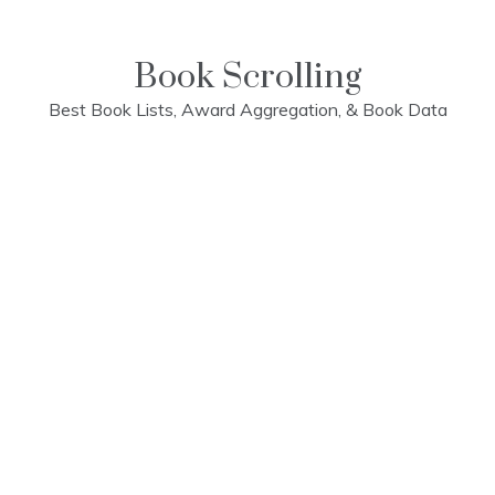
Skip
to
content
Book Scrolling
Best Book Lists, Award Aggregation, & Book Data