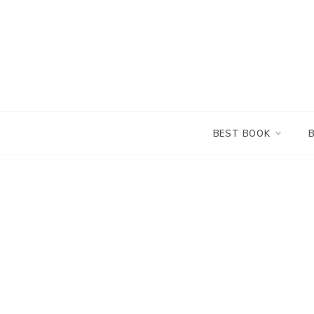
Skip
to
content
BEST BOOK