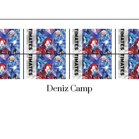
Deniz Camp