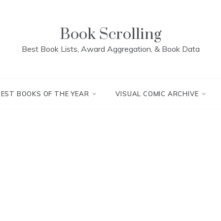
Book Scrolling
Best Book Lists, Award Aggregation, & Book Data
BEST BOOKS OF THE YEAR
VISUAL COMIC ARCHIVE