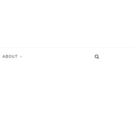
ABOUT