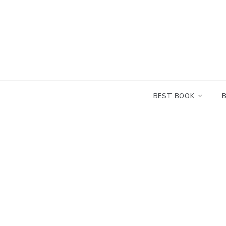
Skip
to
content
BEST BOOK