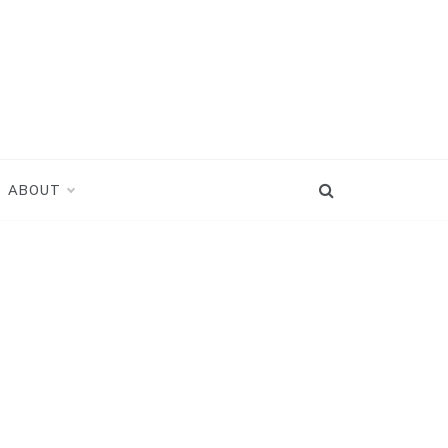
ABOUT