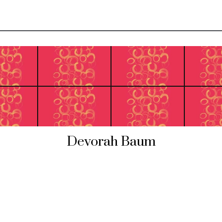
Devorah Baum