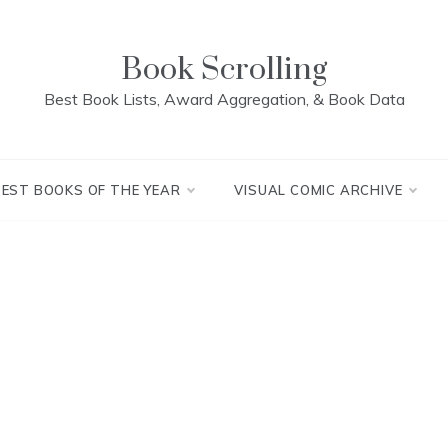
Book Scrolling
Best Book Lists, Award Aggregation, & Book Data
BEST BOOKS OF THE YEAR
VISUAL COMIC ARCHIVE