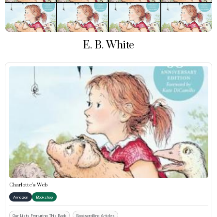
E. B. White
Charlotte’s Web
Amazon
Bookshop
Our Lists Featuring This Book
Bookscrolling Articles