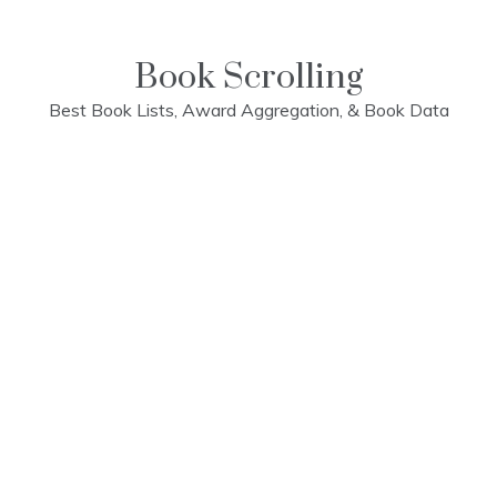
Skip
to
content
Book Scrolling
Best Book Lists, Award Aggregation, & Book Data