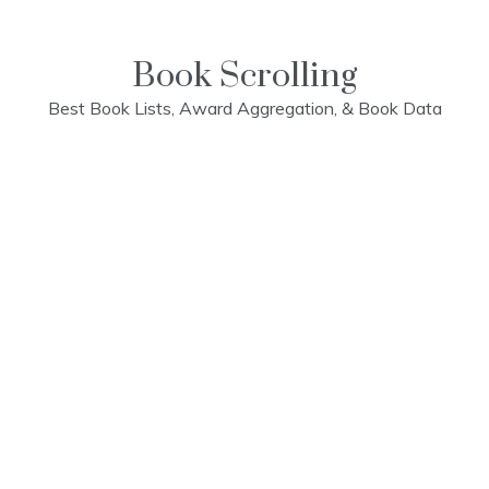
Skip
to
content
Book Scrolling
Best Book Lists, Award Aggregation, & Book Data