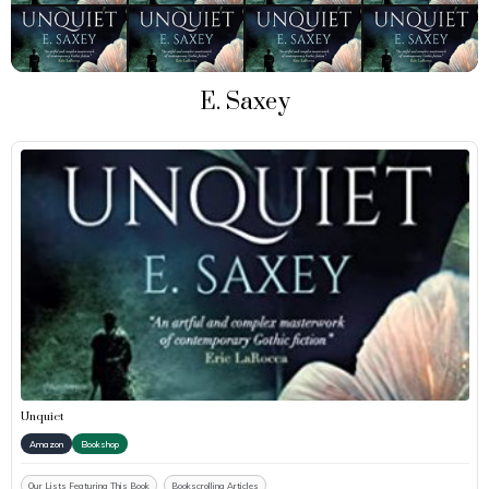
E. Saxey
Unquiet
Amazon
Bookshop
Our Lists Featuring This Book
Bookscrolling Articles