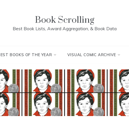
Book Scrolling
Best Book Lists, Award Aggregation, & Book Data
BEST BOOKS OF THE YEAR
VISUAL COMIC ARCHIVE