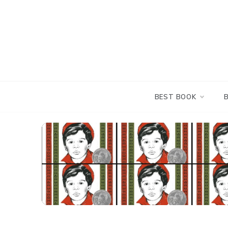
Skip
to
content
BEST BOOK