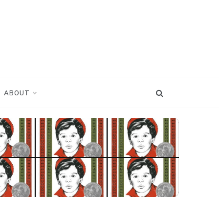
ABOUT