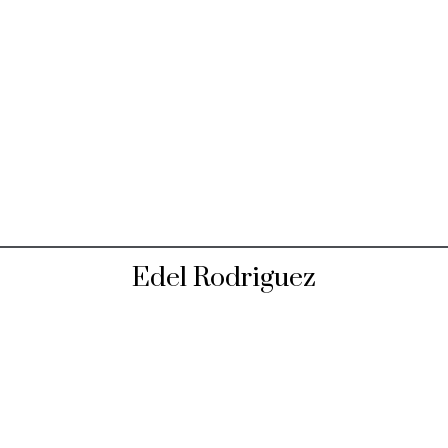
Edel Rodriguez