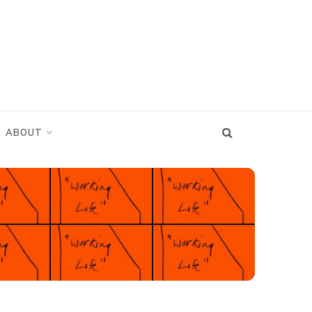
ABOUT