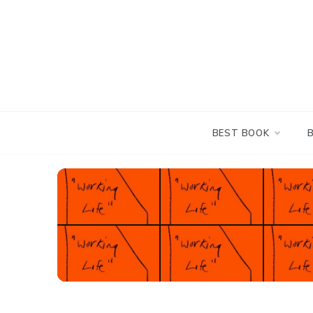
Skip
to
content
BEST BOOK