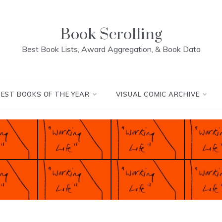
Book Scrolling
Best Book Lists, Award Aggregation, & Book Data
BEST BOOKS OF THE YEAR
VISUAL COMIC ARCHIVE