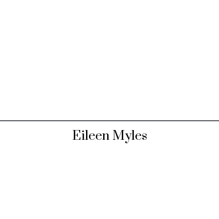
Eileen Myles