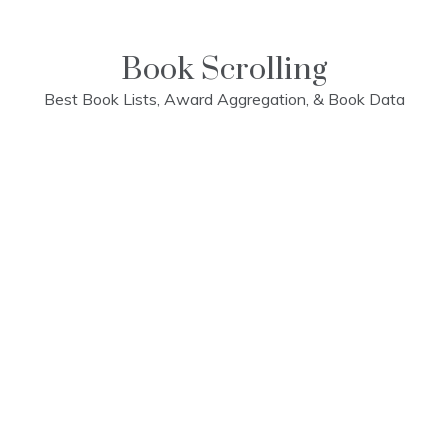
Skip
to
content
Book Scrolling
Best Book Lists, Award Aggregation, & Book Data