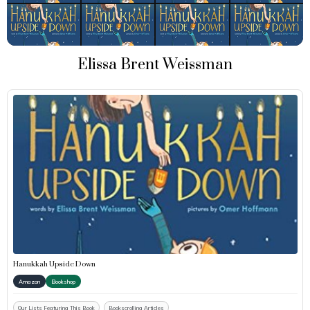
Elissa Brent Weissman
Hanukkah Upside Down
Amazon
Bookshop
Our Lists Featuring This Book
Bookscrolling Articles