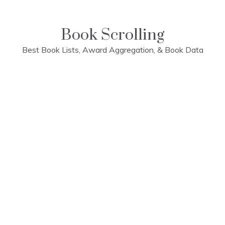
Skip
to
content
Book Scrolling
Best Book Lists, Award Aggregation, & Book Data