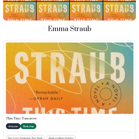
Emma Straub
This Time Tomorrow
Amazon
Bookshop
Our Lists Featuring This Book
Bookscrolling Articles