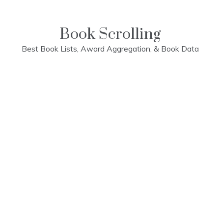
Skip
to
content
Book Scrolling
Best Book Lists, Award Aggregation, & Book Data