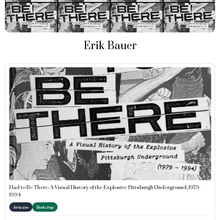
Erik Bauer
Had to Be There: A Visual History of the Explosive Pittsburgh Underground, 1979-
1994
Amazon
Bookshop