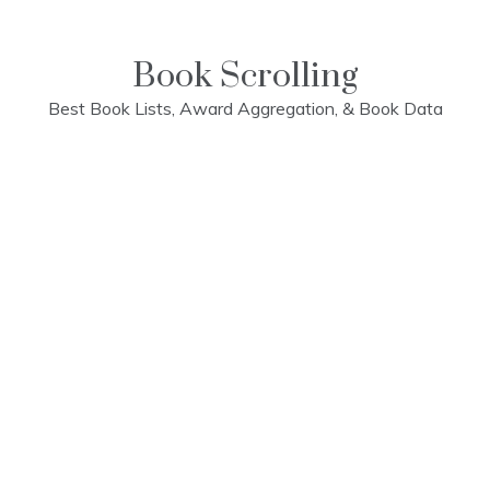
Skip
to
content
Book Scrolling
Best Book Lists, Award Aggregation, & Book Data