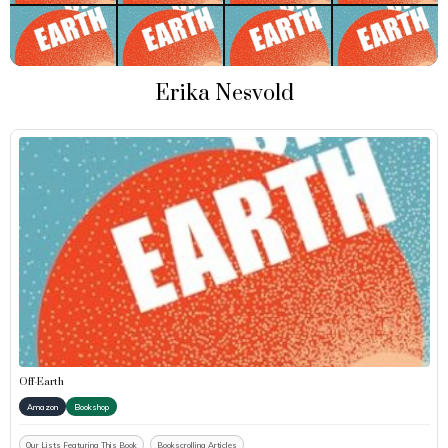
Erika Nesvold
Off-Earth
Amazon
Bookshop
Our Lists Featuring This Book
Bookscrolling Articles