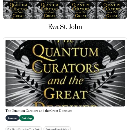
Eva St. John
The Quantum Curators and the Great Deceiver
Amazon
Bookshop
Our Lists Featuring This Book
Bookscrolling Articles