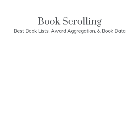
Skip
to
content
Book Scrolling
Best Book Lists, Award Aggregation, & Book Data