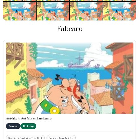
Fabcaro
Astérix 41 Astérix en Lusitanie
Amazon
Bookshop
Our Lists Featuring This Book
Bookscrolling Articles