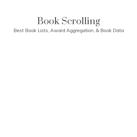
Skip
to
content
Book Scrolling
Best Book Lists, Award Aggregation, & Book Data