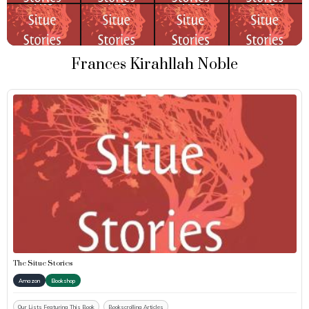
Frances Kirahllah Noble
The Situe Stories
Amazon
Bookshop
Our Lists Featuring This Book
Bookscrolling Articles