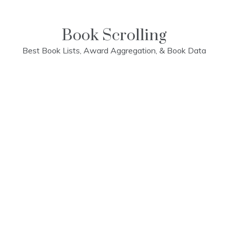
Skip
to
content
Book Scrolling
Best Book Lists, Award Aggregation, & Book Data