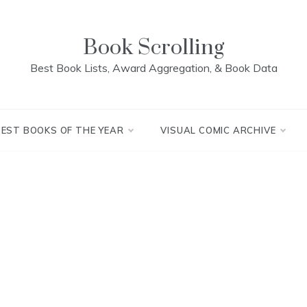
Book Scrolling
Best Book Lists, Award Aggregation, & Book Data
BEST BOOKS OF THE YEAR
VISUAL COMIC ARCHIVE