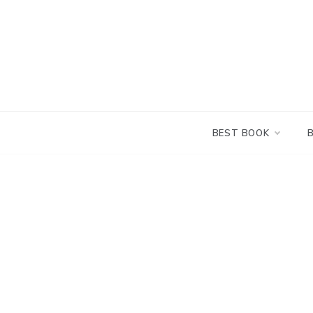
Skip
to
content
BEST BOOK