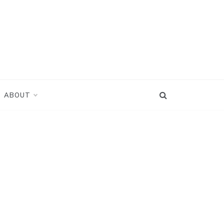
ABOUT