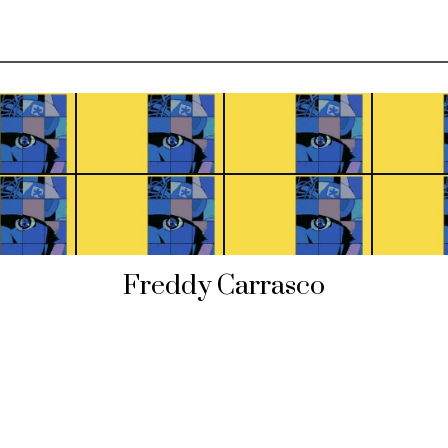
Freddy Carrasco