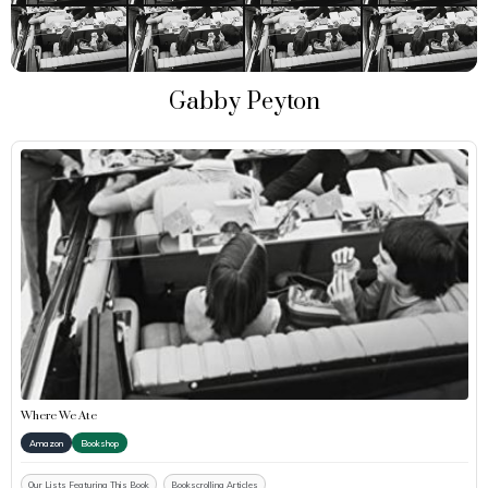
Gabby Peyton
Where We Ate
Amazon
Bookshop
Our Lists Featuring This Book
Bookscrolling Articles