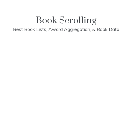
Skip
to
content
Book Scrolling
Best Book Lists, Award Aggregation, & Book Data