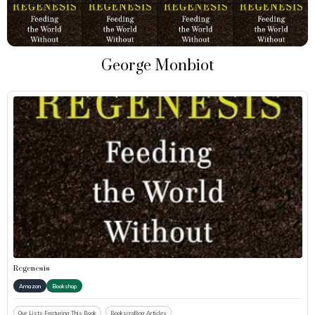
George Monbiot
Regenesis
Amazon
Bookshop
Our Lists Featuring This Book
Bookscrolling Articles