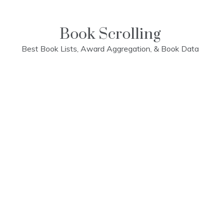
Skip
to
content
Book Scrolling
Best Book Lists, Award Aggregation, & Book Data