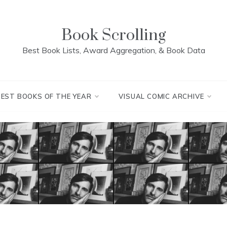
Book Scrolling
Best Book Lists, Award Aggregation, & Book Data
BEST BOOKS OF THE YEAR
VISUAL COMIC ARCHIVE