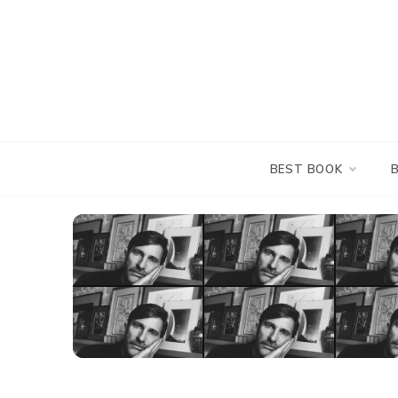
Skip
to
content
BEST BOOK