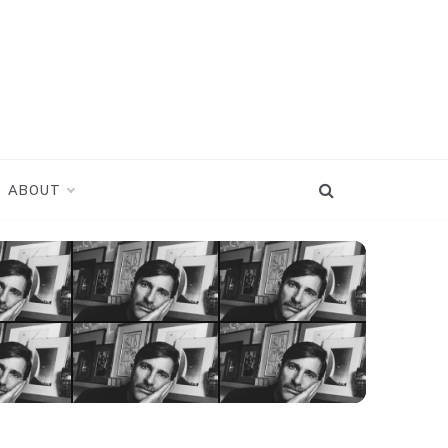
ABOUT