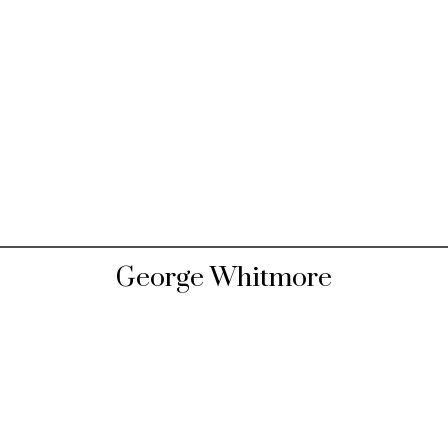
George Whitmore