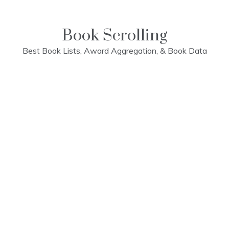
Skip
to
content
Book Scrolling
Best Book Lists, Award Aggregation, & Book Data