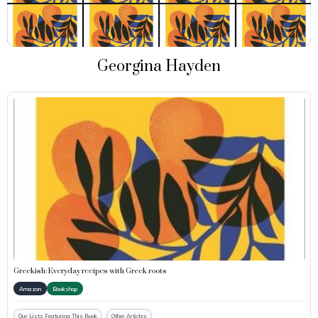
Georgina Hayden
Greekish: Everyday recipes with Greek roots
Amazon
Bookshop
Our Lists Featuring This Book
Other Articles