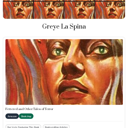
Greye La Spina
Fettered and Other Tales of Terror
Amazon
Bookshop
Our Lists Featuring This Book
Bookscrolling Articles