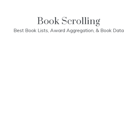
Skip
to
content
Book Scrolling
Best Book Lists, Award Aggregation, & Book Data