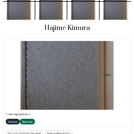
Hajime Kimura
Correspondence
Amazon
Bookshop
Our Lists Featuring This Book
Bookscrolling Articles