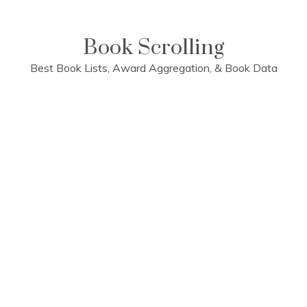
Skip
to
content
Book Scrolling
Best Book Lists, Award Aggregation, & Book Data