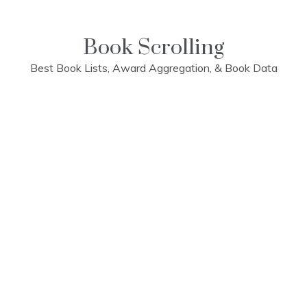
Skip
to
content
Book Scrolling
Best Book Lists, Award Aggregation, & Book Data