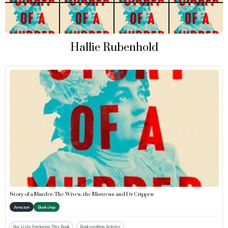
Hallie Rubenhold
Story of a Murder: The Wives, the Mistress and Dr Crippen
Amazon
Bookshop
Our Lists Featuring This Book
Bookscrolling Articles